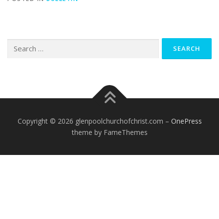
Search
for:
Copyright © 2026 glenpoolchurchofchrist.com
–
OnePress
theme by FameThemes