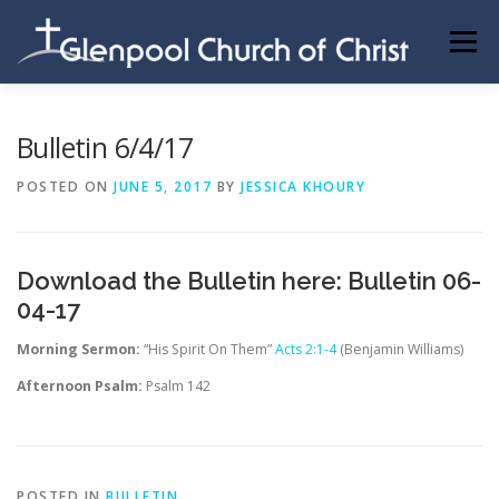
Skip
to
Menu
content
ABOUT US
INFORMATION
MEMBER AREA
Bulletin 6/4/17
POSTED ON
JUNE 5, 2017
BY
JESSICA KHOURY
BECOMING A MEMBER
Download the Bulletin here:
Bulletin 06-
04-17
Morning Sermon:
“His Spirit On Them”
Acts 2:1-4
(Benjamin Williams)
Afternoon Psalm:
Psalm 142
POSTED IN
BULLETIN