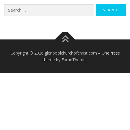
Search
for:
Copyright © 2026 glenpoolchurchofchrist.com
–
OnePress
theme by FameThemes