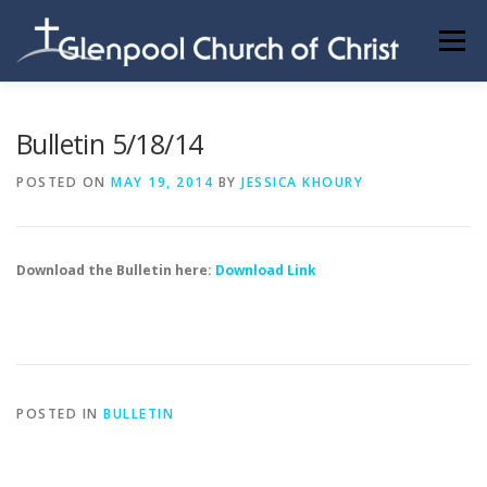
Skip
to
Menu
content
ABOUT US
INFORMATION
MEMBER AREA
Bulletin 5/18/14
POSTED ON
MAY 19, 2014
BY
JESSICA KHOURY
BECOMING A MEMBER
Download the Bulletin here:
Download Link
POSTED IN
BULLETIN