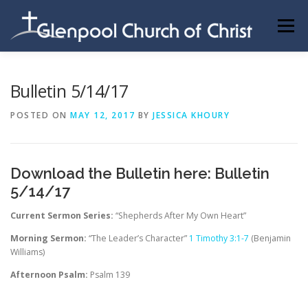
Skip
to
Menu
content
ABOUT US
INFORMATION
MEMBER AREA
Bulletin 5/14/17
POSTED ON
MAY 12, 2017
BY
JESSICA KHOURY
BECOMING A MEMBER
Download the Bulletin here:
Bulletin
5/14/17
Current Sermon Series:
“Shepherds After My Own Heart”
Morning Sermon:
“The Leader’s Character”
1 Timothy 3:1-7
(Benjamin
Williams)
Afternoon Psalm:
Psalm 139