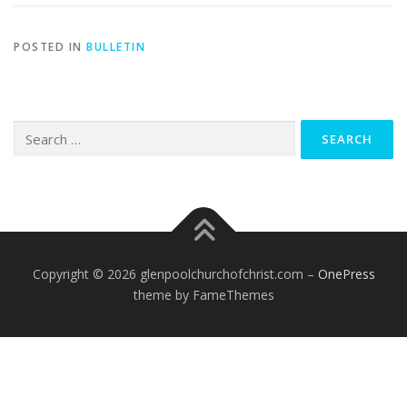
POSTED IN
BULLETIN
Search
for:
Copyright © 2026 glenpoolchurchofchrist.com
–
OnePress
theme by FameThemes