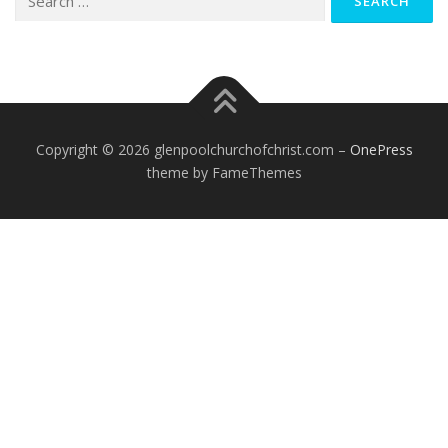
for:
Copyright © 2026 glenpoolchurchofchrist.com
–
OnePress
theme by FameThemes