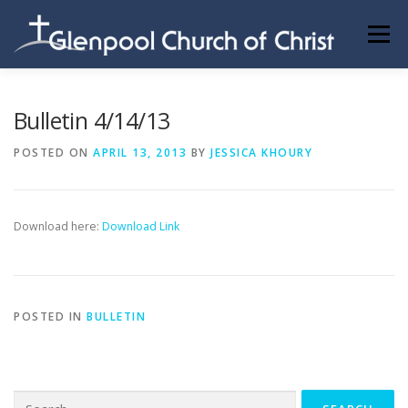
Skip
to
Menu
content
ABOUT US
INFORMATION
MEMBER AREA
Bulletin 4/14/13
POSTED ON
APRIL 13, 2013
BY
JESSICA KHOURY
BECOMING A MEMBER
Download here:
Download Link
POSTED IN
BULLETIN
Search