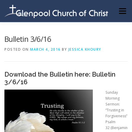
Skip
to
Menu
content
ABOUT US
INFORMATION
MEMBER AREA
Bulletin 3/6/16
POSTED ON
MARCH 4, 2016
BY
JESSICA KHOURY
BECOMING A MEMBER
Download the Bulletin here:
Bulletin
3/6/16
Sunday
Morning
Sermon:
“Trusting in
Forgiveness”
Psalm
32
(Benjamin