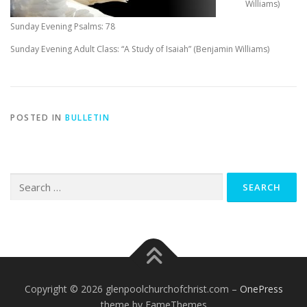
Williams)
Sunday Evening Psalms: 78
Sunday Evening Adult Class: “A Study of Isaiah” (Benjamin Williams)
POSTED IN
BULLETIN
Search
for:
Copyright © 2026 glenpoolchurchofchrist.com
–
OnePress
theme by FameThemes