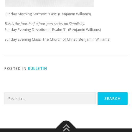
Sunday Morning Sermon: “Fast” (Benjamin Williams)
This is the fourth of a four-part series on Simplicity.
Sunday Evening Devotional: Psalm 31
(Benjamin Williams)
Sunday Evening Class: The Church of Christ (Benjamin Williams)
POSTED IN
BULLETIN
Search
for: