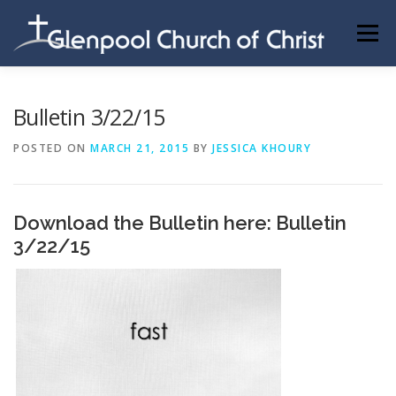
Skip
to
Menu
content
ABOUT US
INFORMATION
MEMBER AREA
Bulletin 3/22/15
POSTED ON
MARCH 21, 2015
BY
JESSICA KHOURY
BECOMING A MEMBER
Download the Bulletin here:
Bulletin
3/22/15