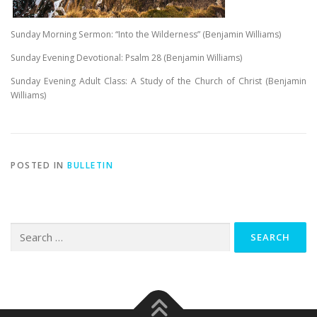
Sunday Morning Sermon: “Into the Wilderness” (Benjamin Williams)
Sunday Evening Devotional: Psalm 28
(Benjamin Williams)
Sunday Evening Adult Class: A Study of the Church of Christ (Benjamin
Williams)
POSTED IN
BULLETIN
Search
for: