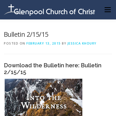
Skip
to
Menu
content
ABOUT US
INFORMATION
MEMBER AREA
Bulletin 2/15/15
POSTED ON
FEBRUARY 13, 2015
BY
JESSICA KHOURY
BECOMING A MEMBER
Download the Bulletin here:
Bulletin
2/15/15