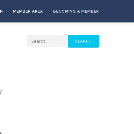
ON
MEMBER AREA
BECOMING A MEMBER
Search
for:
y
r
m,