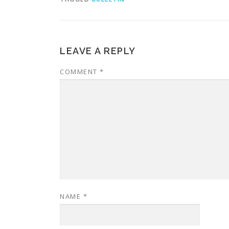
LEAVE A REPLY
COMMENT
*
NAME
*