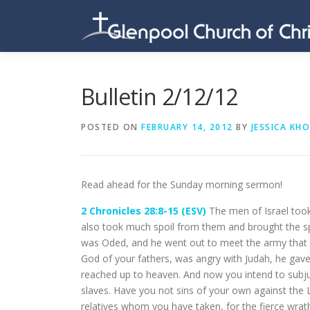
Skip
to
content
Bulletin 2/12/12
POSTED ON
FEBRUARY 14, 2012
BY
JESSICA KH
Read ahead for the Sunday morning sermon!
2 Chronicles 28:8-15 (ESV)
The men of Israel took
also took much spoil from them and brought the s
was Oded, and he went out to meet the army that
God of your fathers, was angry with Judah, he gave
reached up to heaven. And now you intend to subju
slaves. Have you not sins of your own against th
relatives whom you have taken, for the fierce wrat