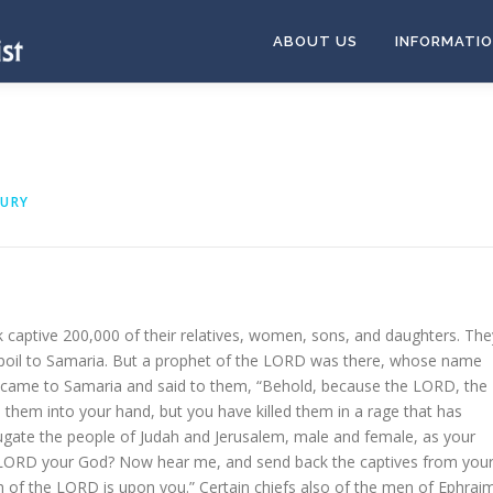
ABOUT US
INFORMATI
OURY
 captive 200,000 of their relatives, women, sons, and daughters. The
poil to Samaria. But a prophet of the LORD was there, whose name
 came to Samaria and said to them, “Behold, because the LORD, the
 them into your hand, but you have killed them in a rage that has
gate the people of Judah and Jerusalem, male and female, as your
e LORD your God? Now hear me, and send back the captives from you
h of the LORD is upon you.” Certain chiefs also of the men of Ephrai