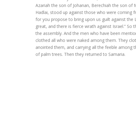
Azariah the son of Johanan, Berechiah the son of 
Hadlai, stood up against those who were coming fro
for you propose to bring upon us guilt against the L
great, and there is fierce wrath against Israel.” So
the assembly. And the men who have been mentione
clothed all who were naked among them. They clot
anointed them, and carrying all the feeble among th
of palm trees. Then they returned to Samaria.