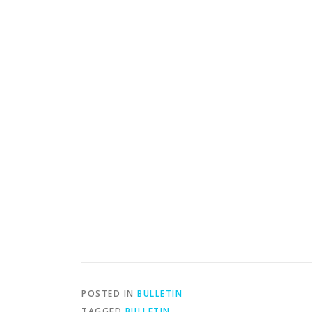
POSTED IN
BULLETIN
TAGGED
BULLETIN