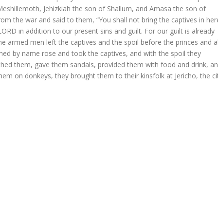
Meshillemoth, Jehizkiah the son of Shallum, and Amasa the son of
m the war and said to them, “You shall not bring the captives in her
ORD in addition to our present sins and guilt. For our guilt is already
 the armed men left the captives and the spoil before the princes and al
d by name rose and took the captives, and with the spoil they
hed them, gave them sandals, provided them with food and drink, a
em on donkeys, they brought them to their kinsfolk at Jericho, the ci