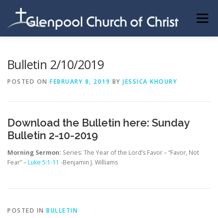
Skip
to
Menu
content
ABOUT US
INFORMATION
MEMBER AREA
Bulletin 2/10/2019
POSTED ON
FEBRUARY 8, 2019
BY
JESSICA KHOURY
BECOMING A MEMBER
Download the Bulletin here:
Sunday
Bulletin 2-10-2019
Morning Sermon:
Series: The Year of the Lord’s Favor – “Favor, Not
Fear” –
Luke 5:1-11
-Benjamin J. Williams
POSTED IN
BULLETIN