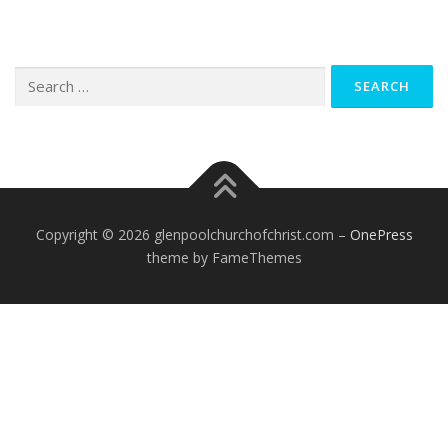
Search
for:
Copyright © 2026 glenpoolchurchofchrist.com
–
OnePress
theme by FameThemes