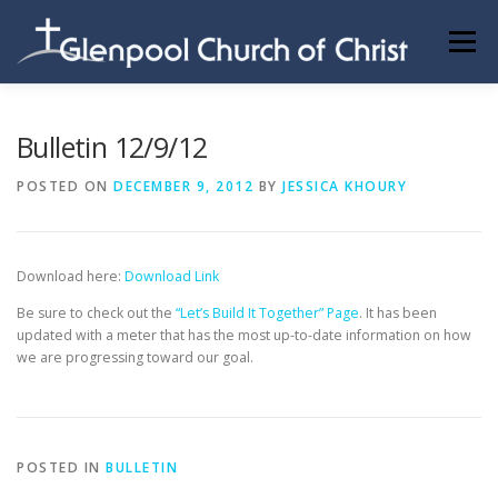
Skip
to
Menu
content
ABOUT US
INFORMATION
MEMBER AREA
Bulletin 12/9/12
POSTED ON
DECEMBER 9, 2012
BY
JESSICA KHOURY
BECOMING A MEMBER
Download here:
Download Link
Be sure to check out the
“Let’s Build It Together” Page
. It has been
updated with a meter that has the most up-to-date information on how
we are progressing toward our goal.
POSTED IN
BULLETIN