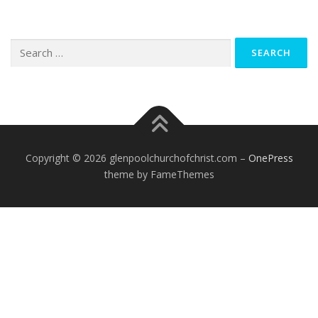
Search
for:
Copyright © 2026 glenpoolchurchofchrist.com
–
OnePress
theme by FameThemes