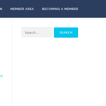
ON
MEMBER AREA
BECOMING A MEMBER
Search
for:
5a