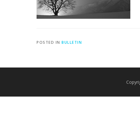
POSTED IN
BULLETIN
Copyri