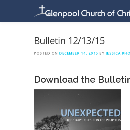
Skip
to
content
Bulletin 12/13/15
POSTED ON
DECEMBER 14, 2015
BY
JESSICA KH
Download the Bulleti