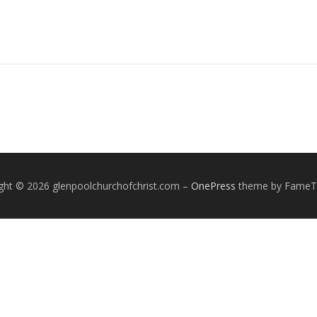
ght © 2026 glenpoolchurchofchrist.com
–
OnePress
theme by Fame