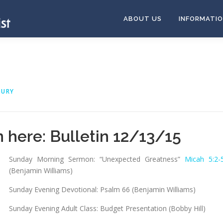
ABOUT US
INFORMATI
OURY
n here:
Bulletin 12/13/15
Sunday Morning Sermon: “Unexpected Greatness”
Micah 5:2-
(Benjamin Williams)
Sunday Evening Devotional: Psalm 66
(Benjamin Williams)
Sunday Evening Adult Class: Budget Presentation (Bobby Hill)