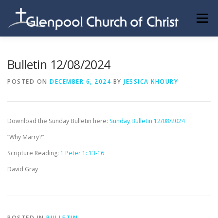
Skip
to
Menu
content
ABOUT US
INFORMATION
MEMBER AREA
Bulletin 12/08/2024
POSTED ON
DECEMBER 6, 2024
BY
JESSICA KHOURY
BECOMING A MEMBER
Download the Sunday Bulletin here:
Sunday Bulletin 12/08/2024
“Why Marry?”
Scripture Reading:
1 Peter 1: 13-16
David Gray
POSTED IN
BULLETIN