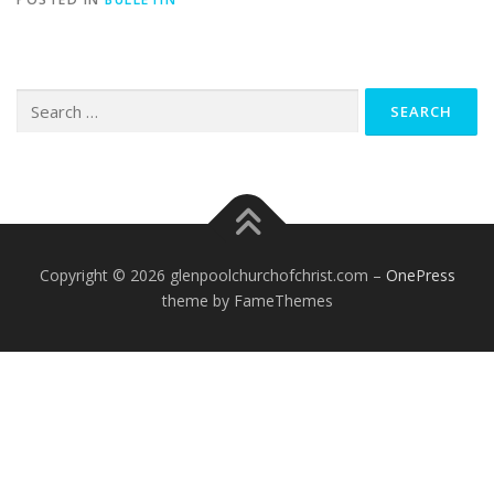
Search
for:
Copyright © 2026 glenpoolchurchofchrist.com
–
OnePress
theme by FameThemes