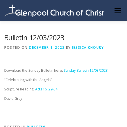
Skip
to
Menu
content
ABOUT US
INFORMATION
MEMBER AREA
Bulletin 12/03/2023
POSTED ON
DECEMBER 1, 2023
BY
JESSICA KHOURY
BECOMING A MEMBER
Download the Sunday Bulletin here:
Sunday Bulletin 12/03/2023
“Celebrating with the Angels”
Scripture Reading:
Acts 16: 29-34
David Gray
POSTED IN
BULLETIN