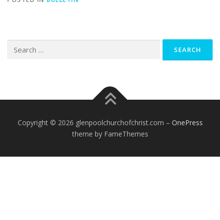
Search
for:
Copyright © 2026 glenpoolchurchofchrist.com
–
OnePress
theme by FameThemes