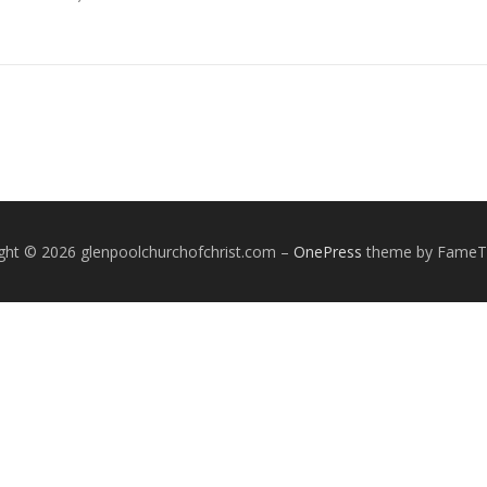
ght © 2026 glenpoolchurchofchrist.com
–
OnePress
theme by Fame