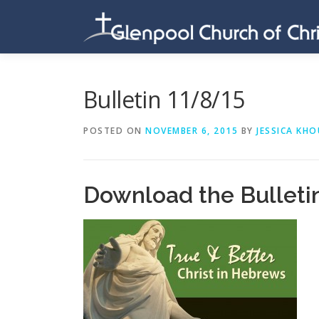
Skip
to
content
Bulletin 11/8/15
POSTED ON
NOVEMBER 6, 2015
BY
JESSICA KHO
Download the Bulleti