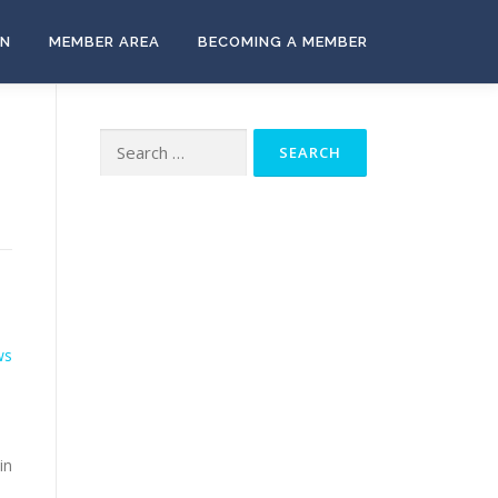
ON
MEMBER AREA
BECOMING A MEMBER
Search
for:
ws
in