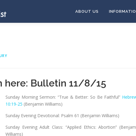
ABOUT US
INFORMATI
URY
n here:
Bulletin 11/8/15
Sunday Morning Sermon: “True & Better: So Be Faithful”
Hebre
10:19-25
(Benjamin Williams)
Sunday Evening Devotional: Psalm 61
(Benjamin Williams)
Sunday Evening Adult Class: “Applied Ethics: Abortion” (Benjam
Williams)