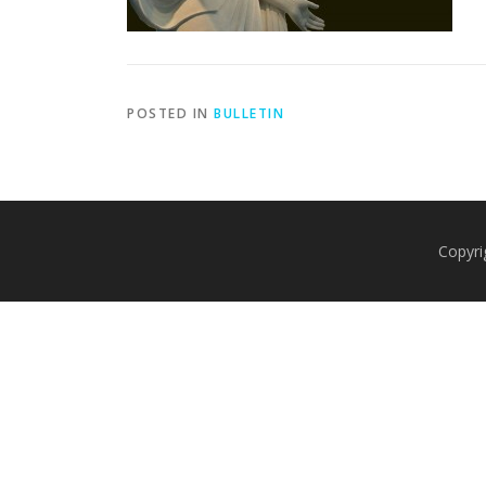
POSTED IN
BULLETIN
Copyri