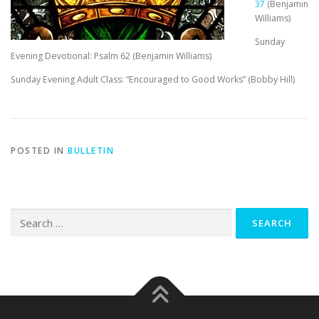
37
(Benjamin
Williams)
Sunday
Evening Devotional: Psalm 62
(Benjamin Williams)
Sunday Evening Adult Class: “Encouraged to Good Works” (Bobby Hill)
POSTED IN
BULLETIN
Search
for: