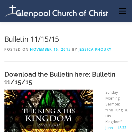
Skip
to
Menu
content
ABOUT US
INFORMATION
MEMBER AREA
Bulletin 11/15/15
POSTED ON
NOVEMBER 16, 2015
BY
JESSICA KHOURY
BECOMING A MEMBER
Download the Bulletin here:
Bulletin
11/15/15
Sunday
Morning
Sermon:
“The King &
His
Kingdom”
John 18:33-