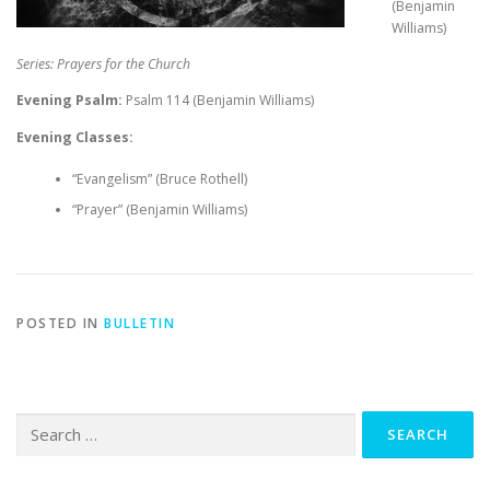
(Benjamin
Williams)
Series: Prayers for the Church
Evening Psalm:
Psalm 114
(Benjamin Williams)
Evening Classes:
“Evangelism” (Bruce Rothell)
“Prayer” (Benjamin Williams)
POSTED IN
BULLETIN
Search
for: