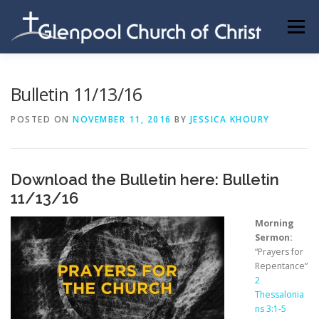
Skip
to
Menu
content
ABOUT US
INFORMATION
MEMBER AREA
Bulletin 11/13/16
POSTED ON
NOVEMBER 11, 2016
BY
JESSICA KHOURY
BECOMING A MEMBER
Download the Bulletin here:
Bulletin
11/13/16
Morning
Sermon:
“Prayers for
Repentance”
2
Thessalonia
ns 3:1-5