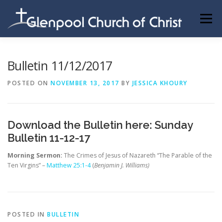
Skip
to
Menu
content
ABOUT US
INFORMATION
MEMBER AREA
Bulletin 11/12/2017
POSTED ON
NOVEMBER 13, 2017
BY
JESSICA KHOURY
BECOMING A MEMBER
Download the Bulletin here:
Sunday
Bulletin 11-12-17
Morning Sermon:
The Crimes of Jesus of Nazareth “The Parable of the
Ten Virgins” –
Matthew 25:1-4
(
Benjamin J. Williams)
POSTED IN
BULLETIN