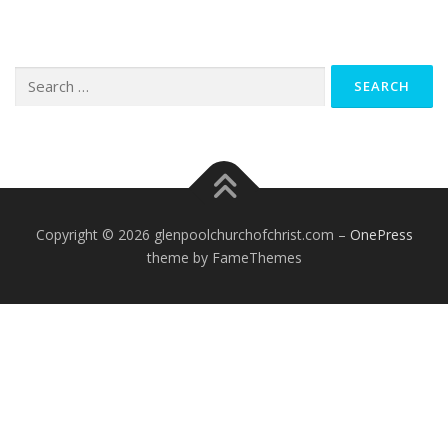
Search
for:
Copyright © 2026 glenpoolchurchofchrist.com
–
OnePress
theme by FameThemes