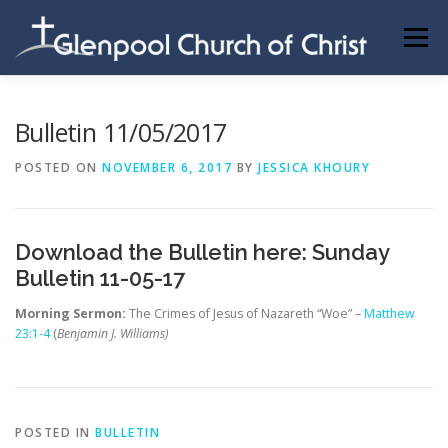
Skip
to
Menu
content
ABOUT US
INFORMATION
MEMBER AREA
Bulletin 11/05/2017
POSTED ON
NOVEMBER 6, 2017
BY
JESSICA KHOURY
BECOMING A MEMBER
Download the Bulletin here:
Sunday
Bulletin 11-05-17
Morning Sermon:
The Crimes of Jesus of Nazareth “Woe” –
Matthew
23:1-4
(
Benjamin J. Williams)
POSTED IN
BULLETIN