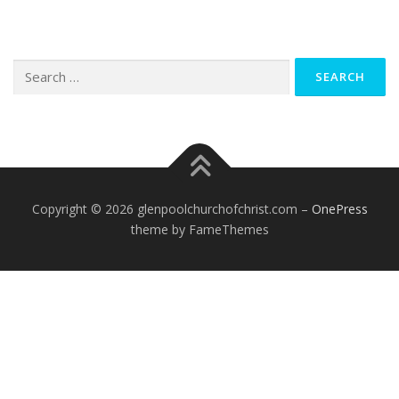
Search
for:
Copyright © 2026 glenpoolchurchofchrist.com
–
OnePress
theme by FameThemes