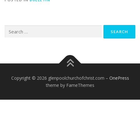
Search
for:
Copyright © 2026 glenpoolchurchofchrist.com
–
OnePress
theme by FameThemes