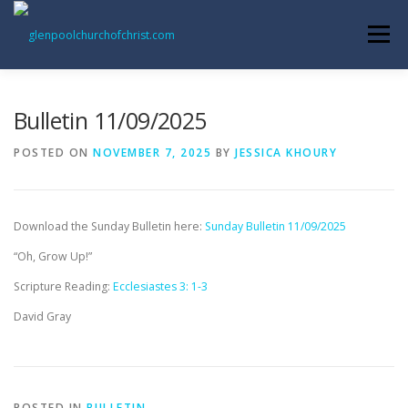
Skip
to
Menu
content
ABOUT US
INFORMATION
MEMBER AREA
Bulletin 11/09/2025
POSTED ON
NOVEMBER 7, 2025
BY
JESSICA KHOURY
BECOMING A MEMBER
Download the Sunday Bulletin here:
Sunday Bulletin 11/09/2025
“Oh, Grow Up!”
Scripture Reading:
Ecclesiastes 3: 1-3
David Gray
POSTED IN
BULLETIN