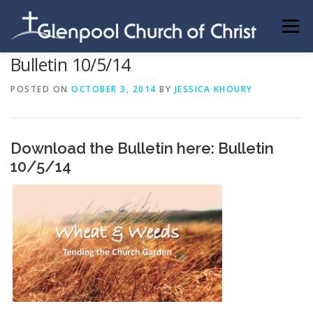
Skip
to
Menu
content
Bulletin 10/5/14
ABOUT US
INFORMATION
MEMBER AREA
POSTED ON
OCTOBER 3, 2014
BY
JESSICA KHOURY
BECOMING A MEMBER
Download the Bulletin here:
Bulletin
10/5/14