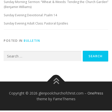
Sunday Morning Sermon: “Wheat & Weeds: Tending the Church Garden”
(Benjamin Williams)
Sunday Evening Devotional: Psalm 14
Sunday Evening Adult Class: Pastoral Epistles
POSTED IN
BULLETIN
Search
for:
Copyright © 2026 glenpoolchurchofchrist.com
–
OnePress
theme by FameThemes