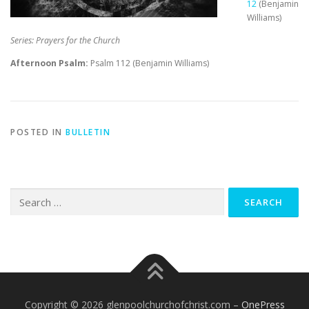
12
(Benjamin
Williams)
Series: Prayers for the Church
Afternoon Psalm:
Psalm 112
(Benjamin Williams)
POSTED IN
BULLETIN
Search
for:
Copyright © 2026 glenpoolchurchofchrist.com
–
OnePress