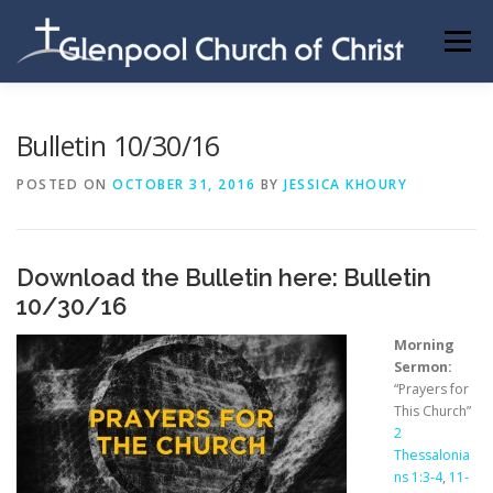
Skip
to
Menu
content
ABOUT US
INFORMATION
MEMBER AREA
Bulletin 10/30/16
POSTED ON
OCTOBER 31, 2016
BY
JESSICA KHOURY
BECOMING A MEMBER
Download the Bulletin here:
Bulletin
10/30/16
Morning
Sermon:
“Prayers for
This Church”
2
Thessalonia
ns 1:3-4
,
11-