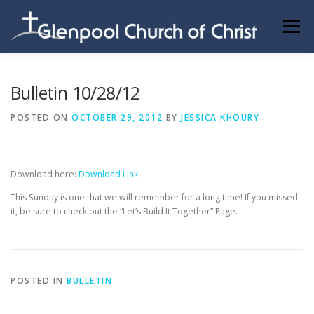
Skip
to
Menu
content
ABOUT US
INFORMATION
MEMBER AREA
Bulletin 10/28/12
POSTED ON
OCTOBER 29, 2012
BY
JESSICA KHOURY
BECOMING A MEMBER
Download here:
Download Link
This Sunday is one that we will remember for a long time! If you missed
it, be sure to check out the “Let’s Build It Together” Page.
POSTED IN
BULLETIN