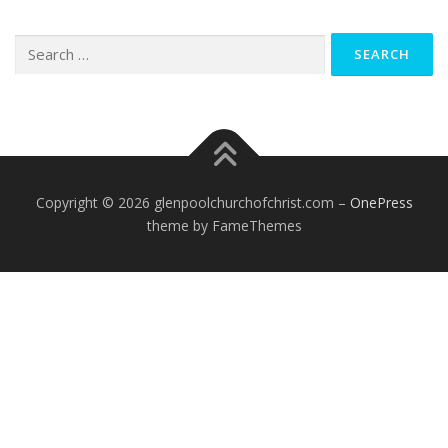
Search
for:
Copyright © 2026 glenpoolchurchofchrist.com
–
OnePress
theme by FameThemes