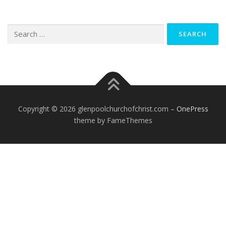
Search
for:
Copyright © 2026 glenpoolchurchofchrist.com
–
OnePress
theme by FameThemes