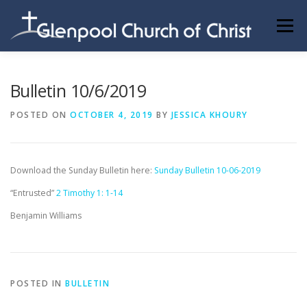
Skip
to
Menu
content
ABOUT US
INFORMATION
MEMBER AREA
Bulletin 10/6/2019
POSTED ON
OCTOBER 4, 2019
BY
JESSICA KHOURY
BECOMING A MEMBER
Download the Sunday Bulletin here:
Sunday Bulletin 10-06-2019
“Entrusted”
2 Timothy 1: 1-14
Benjamin Williams
POSTED IN
BULLETIN