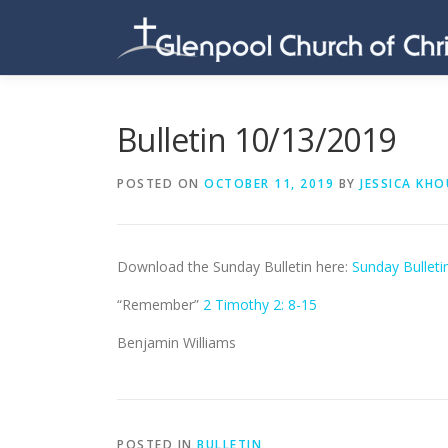
Skip
to
content
Bulletin 10/13/2019
POSTED ON
OCTOBER 11, 2019
BY
JESSICA KHO
Download the Sunday Bulletin here:
Sunday Bulleti
“Remember”
2 Timothy 2: 8-15
Benjamin Williams
POSTED IN
BULLETIN