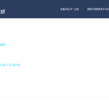
ABOUT US
INFORMATI
URY
n 10-13-2019