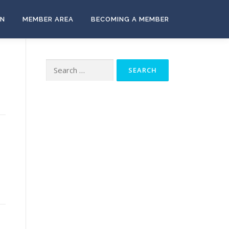
ON
MEMBER AREA
BECOMING A MEMBER
Search
for: