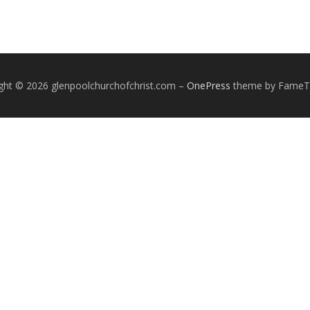
ght © 2026 glenpoolchurchofchrist.com
–
OnePress
theme by Fame