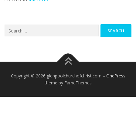
Search
for:
Copyright © 2026 glenpoolchurchofchrist.com
–
OnePress
theme by FameThemes