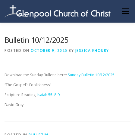
Skip
to
Menu
content
ABOUT US
INFORMATION
MEMBER AREA
Bulletin 10/12/2025
POSTED ON
OCTOBER 9, 2025
BY
JESSICA KHOURY
BECOMING A MEMBER
Download the Sunday Bulletin here:
Sunday Bulletin 10/12/2025
“The Gospel’s Foolishness”
Scripture Reading:
Isaiah 55: 8-9
David Gray
POSTED IN
BULLETIN