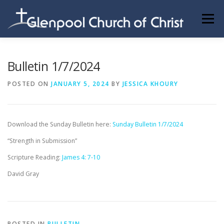
Skip
to
Menu
content
ABOUT US
INFORMATION
MEMBER AREA
Bulletin 1/7/2024
POSTED ON
JANUARY 5, 2024
BY
JESSICA KHOURY
BECOMING A MEMBER
Download the Sunday Bulletin here:
Sunday Bulletin 1/7/2024
“Strength in Submission”
Scripture Reading:
James 4: 7-10
David Gray
POSTED IN
BULLETIN