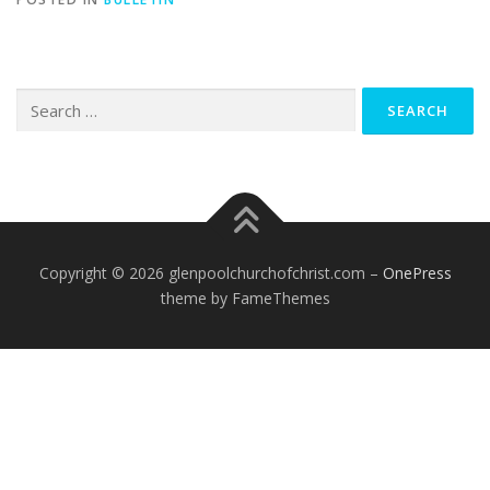
Search
for:
Copyright © 2026 glenpoolchurchofchrist.com
–
OnePress
theme by FameThemes