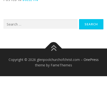
Search
for:
Copyright © 2026 glenpoolchurchofchrist.com
–
OnePress
theme by FameThemes