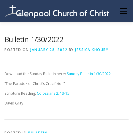
Skip
to
Menu
content
ABOUT US
INFORMATION
MEMBER AREA
Bulletin 1/30/2022
POSTED ON
JANUARY 28, 2022
BY
JESSICA KHOURY
BECOMING A MEMBER
Download the Sunday Bulletin here:
Sunday Bulletin 1/30/2022
“The Paradox of Christ’s Crucifixion”
Scripture Reading:
Colossians 2: 13-15
David Gray
POSTED IN
BULLETIN