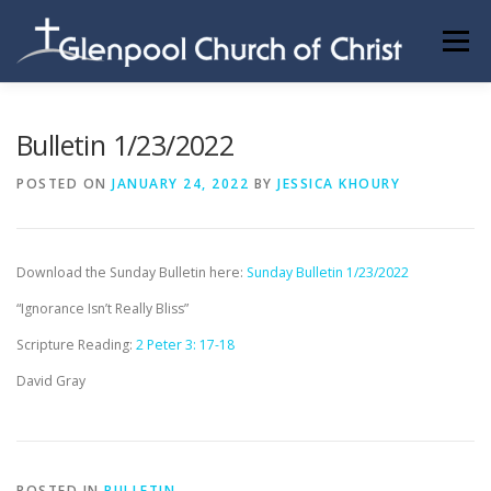
Skip
to
Menu
content
ABOUT US
INFORMATION
MEMBER AREA
Bulletin 1/23/2022
POSTED ON
JANUARY 24, 2022
BY
JESSICA KHOURY
BECOMING A MEMBER
Download the Sunday Bulletin here:
Sunday Bulletin 1/23/2022
“Ignorance Isn’t Really Bliss”
Scripture Reading:
2 Peter 3: 17-18
David Gray
POSTED IN
BULLETIN