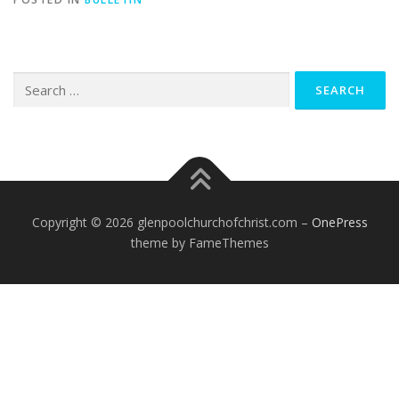
Search
for:
Copyright © 2026 glenpoolchurchofchrist.com
–
OnePress
theme by FameThemes