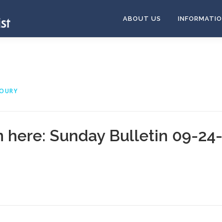
ABOUT US
INFORMATI
HOURY
n here:
Sunday Bulletin 09-24