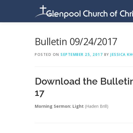
Skip
to
content
Bulletin 09/24/2017
POSTED ON
SEPTEMBER 25, 2017
BY
JESSICA K
Download the Bulleti
17
Morning Sermon: Light
(Haden Brill)