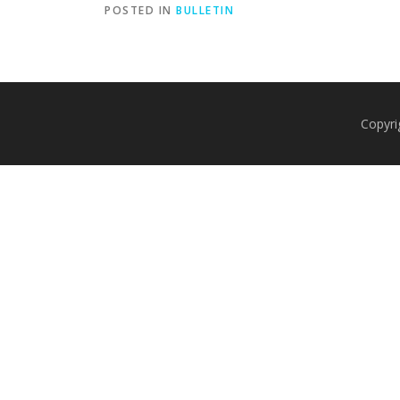
POSTED IN
BULLETIN
Copyri