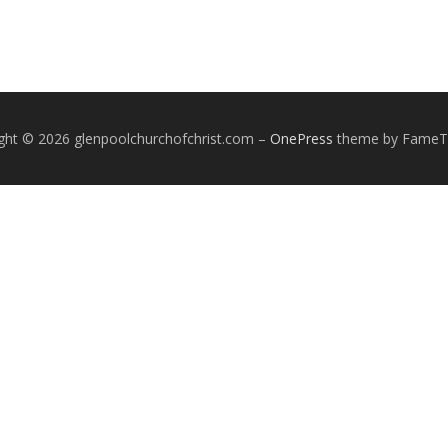
ght © 2026 glenpoolchurchofchrist.com
–
OnePress
theme by Fame