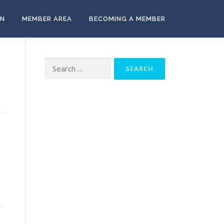
ON
MEMBER AREA
BECOMING A MEMBER
Search
for:
-