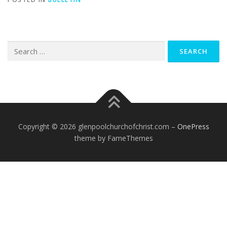
Search
for:
Copyright © 2026 glenpoolchurchofchrist.com
–
OnePress
theme by FameThemes