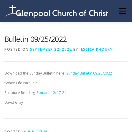
Skip
to
Menu
content
ABOUT US
INFORMATION
MEMBER AREA
Bulletin 09/25/2022
POSTED ON
SEPTEMBER 22, 2022
BY
JESSICA KHOURY
BECOMING A MEMBER
Download the Sunday Bulletin here:
Sunday Bulletin 09/25/2022
“When Life Isn’t Fair”
Scripture Reading:
Romans 12: 17-21
David Gray
POSTED IN
BULLETIN