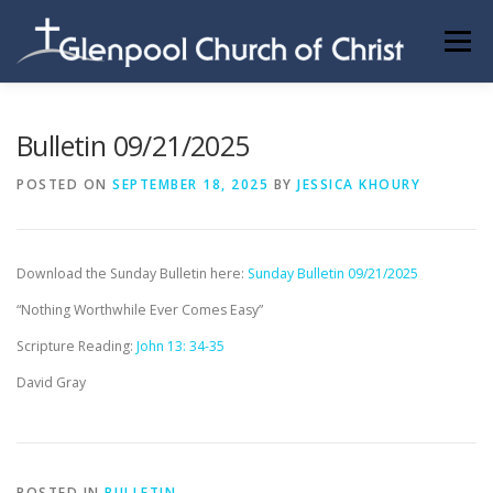
Skip
to
Menu
content
ABOUT US
INFORMATION
MEMBER AREA
Bulletin 09/21/2025
POSTED ON
SEPTEMBER 18, 2025
BY
JESSICA KHOURY
BECOMING A MEMBER
Download the Sunday Bulletin here:
Sunday Bulletin 09/21/2025
“Nothing Worthwhile Ever Comes Easy”
Scripture Reading:
John 13: 34-35
David Gray
POSTED IN
BULLETIN