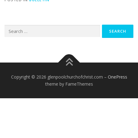
Search
for:
Copyright © 2026 glenpoolchurchofchrist.com
–
OnePress
theme by FameThemes