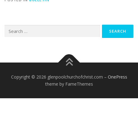
Search
for:
Copyright © 2026 glenpoolchurchofchrist.com
–
OnePress
theme by FameThemes