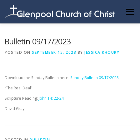
Skip
to
Menu
content
ABOUT US
INFORMATION
MEMBER AREA
Bulletin 09/17/2023
POSTED ON
SEPTEMBER 15, 2023
BY
JESSICA KHOURY
BECOMING A MEMBER
Download the Sunday Bulletin here:
Sunday Bulletin 09/17/2023
“The Real Deal”
Scripture Reading:
John 14: 22-24
David Gray
POSTED IN
BULLETIN