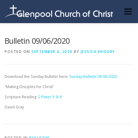
Skip
to
Menu
content
ABOUT US
INFORMATION
MEMBER AREA
Bulletin 09/06/2020
POSTED ON
SEPTEMBER 4, 2020
BY
JESSICA KHOURY
BECOMING A MEMBER
Download the Sunday Bulletin here:
Sunday Bulletin 09-06-2020
“Making Disciples for Christ”
Scripture Reading:
2 Peter 3: 8-9
David Gray
POSTED IN
BULLETIN