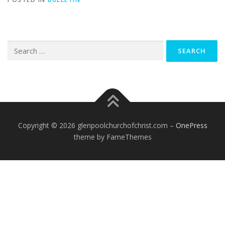
Search
for:
Copyright © 2026 glenpoolchurchofchrist.com
–
OnePress
theme by FameThemes