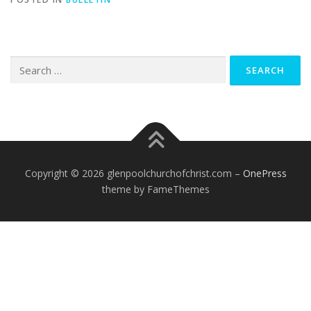
Search
for:
Copyright © 2026 glenpoolchurchofchrist.com
–
OnePress
theme by FameThemes