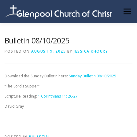
Skip
to
Menu
content
ABOUT US
INFORMATION
MEMBER AREA
Bulletin 08/10/2025
POSTED ON
AUGUST 9, 2025
BY
JESSICA KHOURY
BECOMING A MEMBER
Download the Sunday Bulletin here:
Sunday Bulletin 08/10/2025
“The Lord’s Supper”
Scripture Reading:
1 Corinthians 11: 26-27
David Gray
POSTED IN
BULLETIN