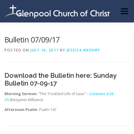
Skip
to
Menu
content
ABOUT US
INFORMATION
MEMBER AREA
Bulletin 07/09/17
POSTED ON
JULY 10, 2017
BY
JESSICA KHOURY
BECOMING A MEMBER
Download the Bulletin here:
Sunday
Bulletin 07-09-17
Morning Sermon:
“The Troubled Life of Isaac” –
Galatians 4:28-
29
(Benjamin Williams)
Afternoon Psalm:
Psalm 147