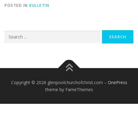
POSTED IN
BULLETIN
Search
for:
Copyright © 2026 glenpoolchurchofchrist.com
–
OnePress
theme by FameThemes