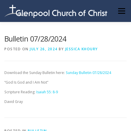
Skip
to
Menu
content
ABOUT US
INFORMATION
MEMBER AREA
Bulletin 07/28/2024
POSTED ON
JULY 26, 2024
BY
JESSICA KHOURY
BECOMING A MEMBER
Download the Sunday Bulletin here:
Sunday Bulletin 07/28/2024
“God Is God and I Am Not”
Scripture Reading:
Isaiah 55: 8-9
David Gray
POSTED IN
BULLETIN