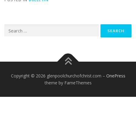
Search
for:
Copyright © 2026 glenpoolchurchofchrist.com
–
OnePress
theme by FameThemes