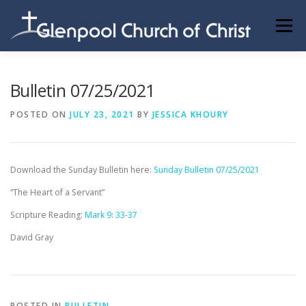
Skip
to
Menu
content
ABOUT US
INFORMATION
MEMBER AREA
Bulletin 07/25/2021
POSTED ON
JULY 23, 2021
BY
JESSICA KHOURY
BECOMING A MEMBER
Download the Sunday Bulletin here:
Sunday Bulletin 07/25/2021
“The Heart of a Servant”
Scripture Reading:
Mark 9: 33-37
David Gray
POSTED IN
BULLETIN