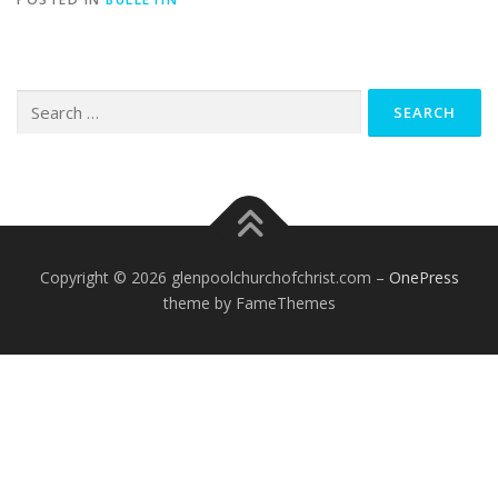
Search
for:
Copyright © 2026 glenpoolchurchofchrist.com
–
OnePress
theme by FameThemes