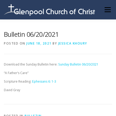
Skip
to
Menu
content
ABOUT US
INFORMATION
MEMBER AREA
Bulletin 06/20/2021
POSTED ON
JUNE 18, 2021
BY
JESSICA KHOURY
BECOMING A MEMBER
Download the Sunday Bulletin here:
Sunday Bulletin 06/20/2021
“A Father’s Care”
Scripture Reading:
Ephesians 6: 1-3
David Gray
POSTED IN
BULLETIN