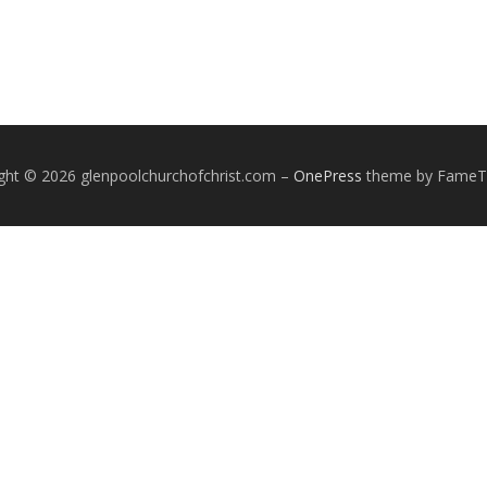
ght © 2026 glenpoolchurchofchrist.com
–
OnePress
theme by Fame