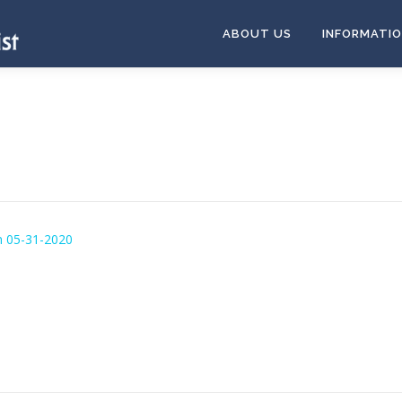
ABOUT US
INFORMATI
n 05-31-2020