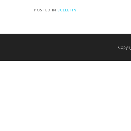
POSTED IN
BULLETIN
Copyri