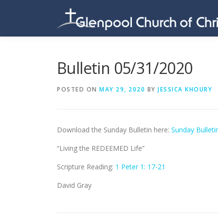
Skip
to
content
Bulletin 05/31/2020
POSTED ON
MAY 29, 2020
BY
JESSICA KHOURY
Download the Sunday Bulletin here:
Sunday Bulleti
“Living the REDEEMED Life”
Scripture Reading:
1 Peter 1: 17-21
David Gray