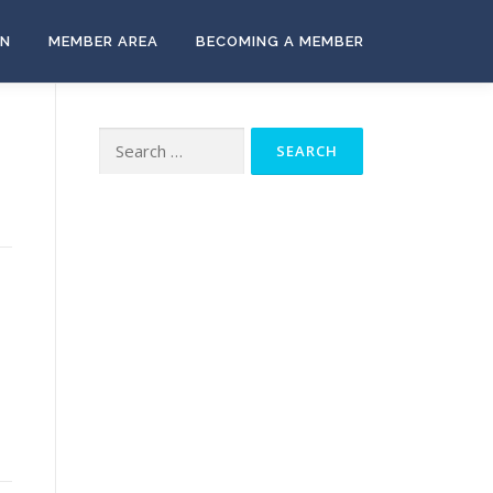
ON
MEMBER AREA
BECOMING A MEMBER
Search
for: