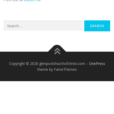
Search
for:
Copyright © 2026 glenpoolchurchofchrist.com
–
OnePress
theme by FameThemes