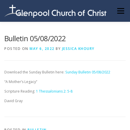
Skip
to
Menu
content
ABOUT US
INFORMATION
MEMBER AREA
Bulletin 05/08/2022
POSTED ON
MAY 6, 2022
BY
JESSICA KHOURY
BECOMING A MEMBER
Download the Sunday Bulletin here:
Sunday Bulletin 05/08/2022
“A Mother’s Legacy”
Scripture Reading:
1 Thessalonians 2: 5-8
David Gray
POSTED IN
BULLETIN