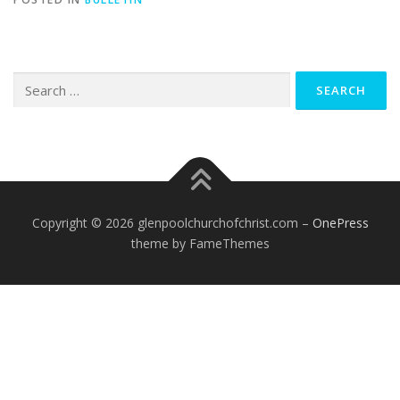
Search
for:
Copyright © 2026 glenpoolchurchofchrist.com
–
OnePress
theme by FameThemes