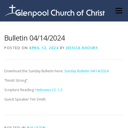
Skip
to
Menu
content
ABOUT US
INFORMATION
MEMBER AREA
Bulletin 04/14/2024
POSTED ON
APRIL 12, 2024
BY
JESSICA KHOURY
BECOMING A MEMBER
Download the Sunday Bulletin here:
Sunday Bulletin 04/14/2024
“Finish Strong”
Scripture Reading:
Hebrews 12: 1-2
Guest Speaker Tim Smith
POSTED IN
BULLETIN