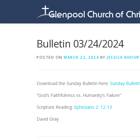
Skip
to
content
Bulletin 03/24/2024
POSTED ON
MARCH 22, 2024
BY
JESSICA KHOUR
Download the Sunday Bulletin here:
Sunday Bulleti
“God’s Faithfulness vs. Humanity’s Failure”
Scripture Reading:
Ephesians 2: 12-13
David Gray