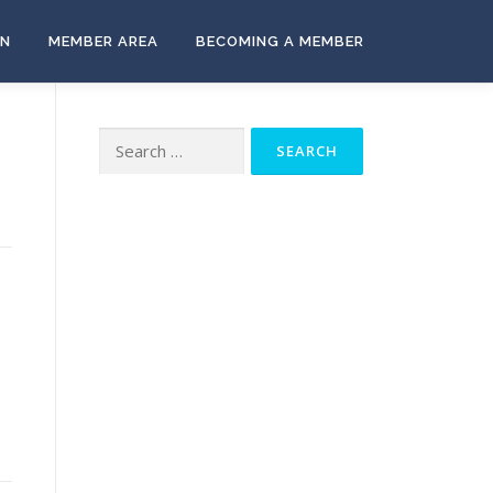
ON
MEMBER AREA
BECOMING A MEMBER
Search
for: