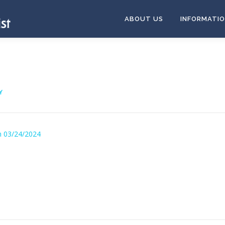
ABOUT US
INFORMATI
Y
n 03/24/2024