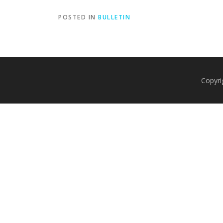
POSTED IN
BULLETIN
Copyri