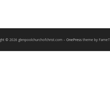
ght © 2026 glenpoolchurchofchrist.com
–
OnePress
theme by Fame