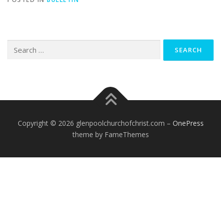
Search
for:
Copyright © 2026 glenpoolchurchofchrist.com
–
OnePress
theme by FameThemes