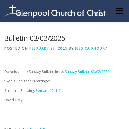
Skip
to
Menu
content
ABOUT US
INFORMATION
MEMBER AREA
Bulletin 03/02/2025
POSTED ON
FEBRUARY 28, 2025
BY
JESSICA KHOURY
BECOMING A MEMBER
Download the Sunday Bulletin here:
Sunday Bulletin 03/02/2025
“God’s Design for Marriage”
Scripture Reading:
Romans 12: 1-2
David Gray
POSTED IN
BULLETIN