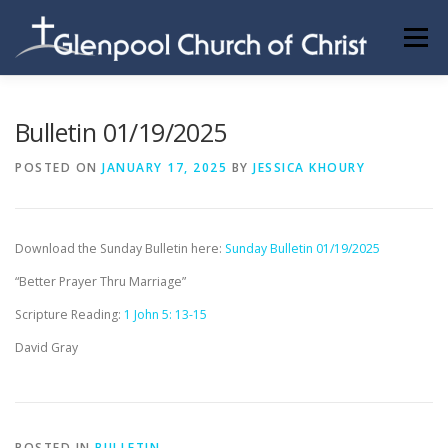
Skip
to
Menu
content
ABOUT US
INFORMATION
MEMBER AREA
Bulletin 01/19/2025
POSTED ON
JANUARY 17, 2025
BY
JESSICA KHOURY
BECOMING A MEMBER
Download the Sunday Bulletin here:
Sunday Bulletin 01/19/2025
“Better Prayer Thru Marriage”
Scripture Reading:
1 John 5: 13-15
David Gray
POSTED IN
BULLETIN