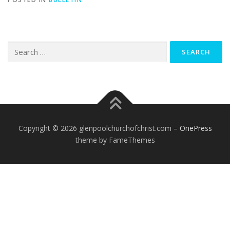
Search
for:
Copyright © 2026 glenpoolchurchofchrist.com
–
OnePress
theme by FameThemes