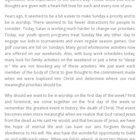
thoughts are given with a heart-felt love for each and every one of you.
Years ago, it seemed to be a bit easier to make Sunday a priority and to
be in worship. There seemed to be fewer distractions for people to
consider. Today, Satan is working much harder to change our priorities.
Today, our youth sports programs treat Sunday like any other day to
engage our kids in tournaments and even regular season games. Our
golf courses are full on Sundays. Many good wholesome activities now
are offered on our weekends. Also, with busy work schedules today,
many look for family activities on the weekend or just a time to “sleep
in.” We are not knocking any of these activities. We just want each
member of the body of Christ to give thought to the commitment made
when we were baptized into Christ and determine where our real
meaningful priorities should be.
Why should we want to be in worship on the first day of the week? First
and foremost, we come together on the first day of the week to
remember the greatest event in history, the death of Christ. That event
becomes even more meaningful when we realize that God raised Jesus
from the dead as He said He would, and that because of Jesus, we have
the hope of eternal life and can have our sins forgiven through
obedience to His will. We also have the wonderful opportunity to build
up and edify each other. When we fail to attend, at least two things are