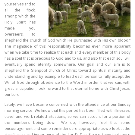
yourselves and to
all the flock,
among which the
Holy Spirit has
made you
overseers, to
shepherd the church of God which He purchased with His own blood.”
The magnitude of this responsibility becomes even more apparent
when we take time to realize that each and every member of this body
has a soul that is precious to God and to us, and also that each soul will
eventually spend eternity somewhere. Our goal and our aim is to
shepherd the Glenpool church of Christ toward spiritual maturity and
understanding and by example to lead each person to fully accept the
Will of God through obedience to the Word in order that we can, with
great anticipation, look forward to that eternal home with Christ Jesus,
our Lord.
Lately, we have become concerned with the attendance at our Sunday
morning service. We know that this period has been filled with illnesses,
travel and work related situations, so we can account for a portion of
the numbers being down. We do, however, feel that some
encouragement and some reminders are appropriate as we look at the
significance and importance of the Lord’s Day. Please know that these