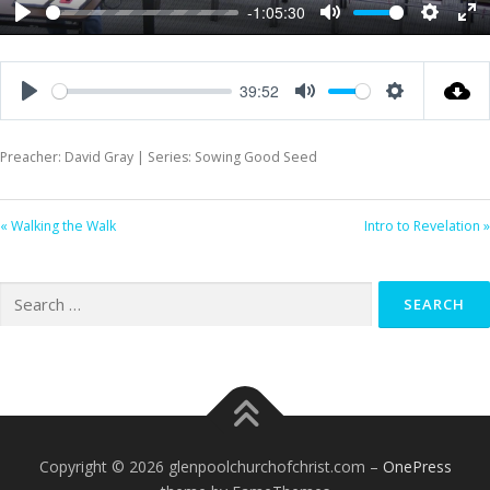
-1:05:30
Play
Mute
Settings
Ent
ful
39:52
Play
Mute
Settings
Preacher: David Gray | Series: Sowing Good Seed
« Walking the Walk
Intro to Revelation »
Search
for:
Copyright © 2026 glenpoolchurchofchrist.com
–
OnePress