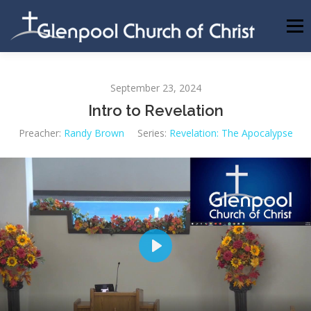
Skip
to
Menu
content
ABOUT US
INFORMATION
MEMBER AREA
September 23, 2024
Intro to Revelation
BECOMING A MEMBER
Preacher:
Randy Brown
Series:
Revelation: The Apocalypse
Play