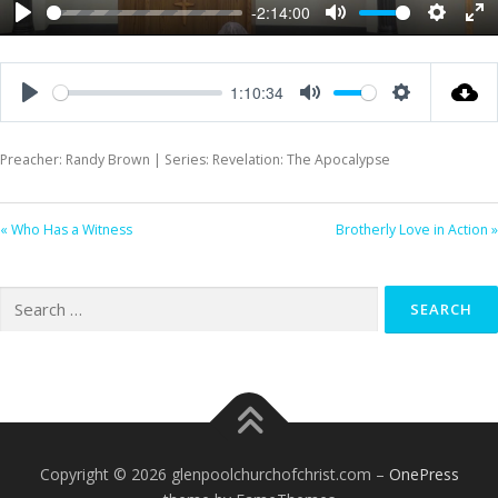
-2:14:00
Play
Mute
Settings
Ent
ful
1:10:34
Play
Mute
Settings
Preacher: Randy Brown | Series: Revelation: The Apocalypse
« Who Has a Witness
Brotherly Love in Action »
Search
for:
Copyright © 2026 glenpoolchurchofchrist.com
–
OnePress