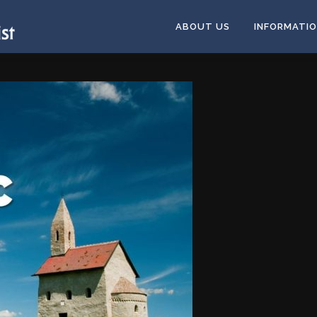
ABOUT US
INFORMATI