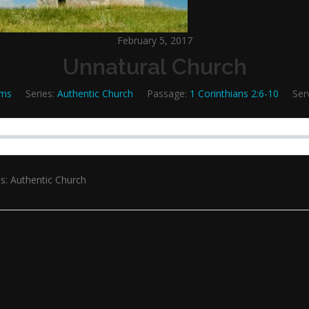
February 5, 2017
Unnatural Church
ams
Series:
Authentic Church
Passage:
1 Corinthians 2:6-10
Ser
s: Authentic Church