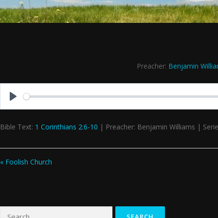
Preacher:
Benjamin Willi
Play
Bible Text:
1 Corinthians 2:6-10
| Preacher: Benjamin Williams | Serie
« Foolish Church
Search