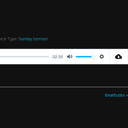
vice Type:
Sunday Sermon
-32:35
Mute
Settings
Beatitudes »