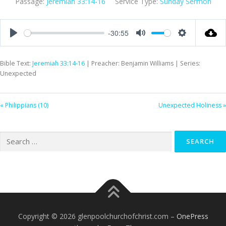
Passage:
Jeremiah 33:14-16
Service Type:
Sunday Sermon
-30:55
Play
Mute
Settings
Bible Text:
Jeremiah 33:14-16
| Preacher: Benjamin Williams | Series:
Unexpected
« Philippians (10)
Unexpected Holiness »
Search
for:
Copyright © 2026 glenpoolchurchofchrist.com
–
OnePress