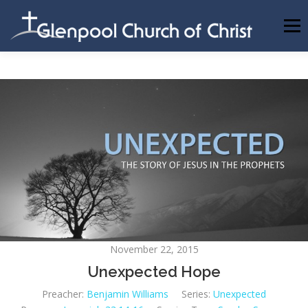
Skip
to
Menu
content
ABOUT US
INFORMATION
MEMBER AREA
BECOMING A MEMBER
November 22, 2015
Unexpected Hope
Preacher:
Benjamin Williams
Series:
Unexpected