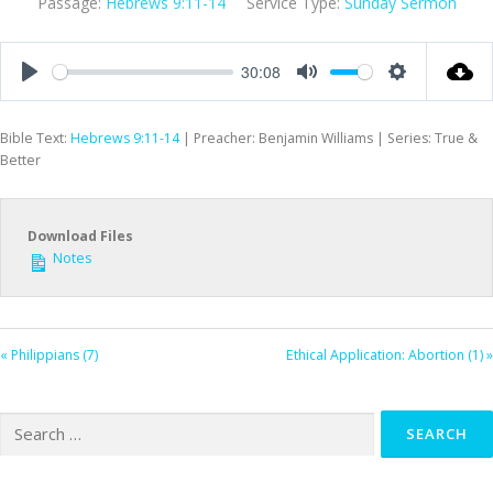
Passage:
Hebrews 9:11-14
Service Type:
Sunday Sermon
30:08
Play
Mute
Settings
Bible Text:
Hebrews 9:11-14
| Preacher: Benjamin Williams | Series: True &
Better
Download Files
Notes
« Philippians (7)
Ethical Application: Abortion (1) »
Search
for: